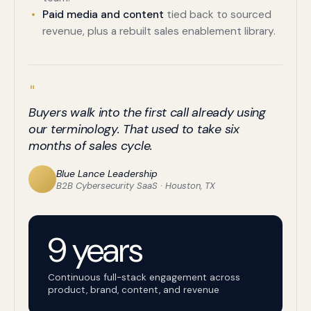
Paid media and content
tied back to sourced
revenue, plus a rebuilt sales enablement library.
"
Buyers walk into the first call already using
our terminology. That used to take six
months of sales cycle.
Blue Lance Leadership
B2B Cybersecurity SaaS · Houston, TX
9 years
Continuous full-stack engagement across
product, brand, content, and revenue