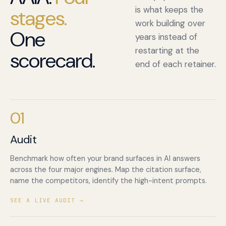
is what keeps the
stages.
work building over
One
years instead of
restarting at the
scorecard.
end of each retainer.
01
Audit
Benchmark how often your brand surfaces in AI answers
across the four major engines. Map the citation surface,
name the competitors, identify the high-intent prompts.
SEE A LIVE AUDIT →