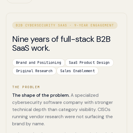
B2B CYBERSECURITY SAAS · 9-YEAR ENGAGEMENT
Nine years of full-stack B2B
SaaS work.
Brand and Positioning
SaaS Product Design
Original Research
Sales Enablement
THE PROBLEM
The shape of the problem.
A specialized
cybersecurity software company with stronger
technical depth than category visibility. CISOs
running vendor research were not surfacing the
brand by name.