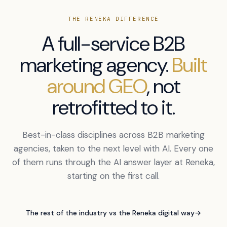
THE RENEKA DIFFERENCE
A full-service B2B
marketing agency.
Built
around GEO
, not
retrofitted to it.
Best-in-class disciplines across B2B marketing
agencies, taken to the next level with AI. Every one
of them runs through the AI answer layer at Reneka,
starting on the first call.
The rest of the industry vs the Reneka digital way
→