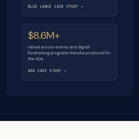
BLUE LANCE CASE STUDY →
$8.6M+
raised across events and digital
fundraising programs Reneka produced for
the ADA.
ADA CASE STUDY →