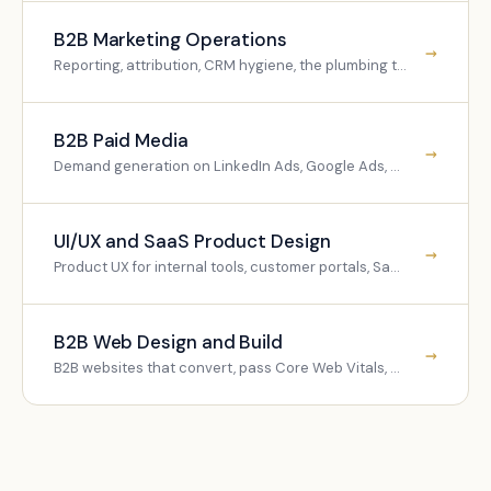
B2B Marketing Operations
→
Reporting, attribution, CRM hygiene, the plumbing that makes everything measurable.
B2B Paid Media
→
Demand generation on LinkedIn Ads, Google Ads, and programmatic.
UI/UX and SaaS Product Design
→
Product UX for internal tools, customer portals, SaaS platforms.
B2B Web Design and Build
→
B2B websites that convert, pass Core Web Vitals, and parse cleanly for LLMs.