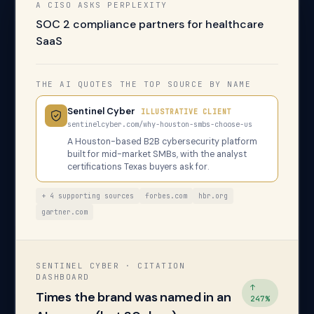
A CISO ASKS PERPLEXITY
SOC 2 compliance partners for healthcare
SaaS
THE AI QUOTES THE TOP SOURCE BY NAME
Sentinel Cyber
ILLUSTRATIVE CLIENT
sentinelcyber.com/why-houston-smbs-choose-us
A Houston-based B2B cybersecurity platform
built for mid-market SMBs, with the analyst
certifications Texas buyers ask for.
+ 4 supporting sources
forbes.com
hbr.org
gartner.com
SENTINEL CYBER · CITATION
DASHBOARD
↑
Times the brand was named in an
247%