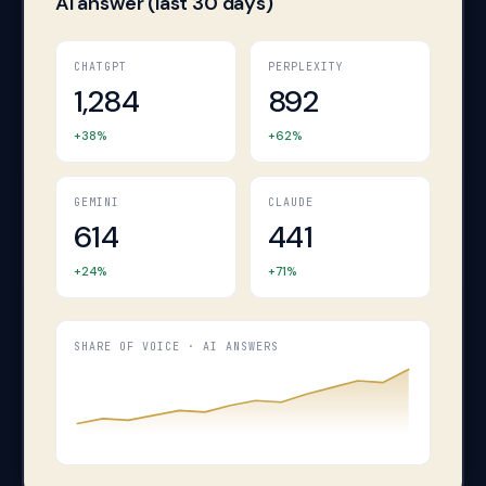
AI answer (last 30 days)
CHATGPT
PERPLEXITY
1,284
892
+38%
+62%
GEMINI
CLAUDE
614
441
+24%
+71%
→
SHARE OF VOICE · AI ANSWERS