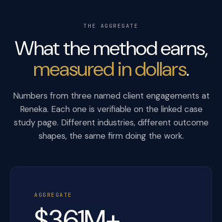
THE AGGREGATE
What the method earns,
measured in dollars
.
Numbers from three named client engagements at
Reneka. Each one is verifiable on the linked case
study page. Different industries, different outcome
shapes, the same firm doing the work.
AGGREGATE
$361M+