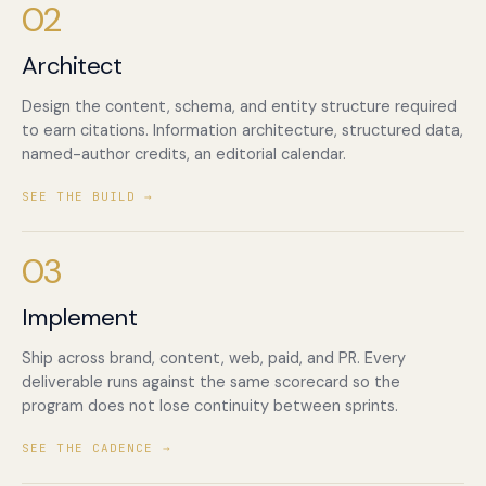
02
Architect
Design the content, schema, and entity structure required
to earn citations. Information architecture, structured data,
named-author credits, an editorial calendar.
SEE THE BUILD →
03
Implement
Ship across brand, content, web, paid, and PR. Every
deliverable runs against the same scorecard so the
program does not lose continuity between sprints.
SEE THE CADENCE →