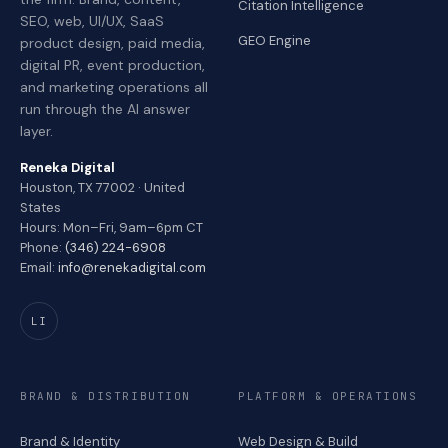
Citation Intelligence
SEO, web, UI/UX, SaaS
GEO Engine
product design, paid media,
digital PR, event production,
and marketing operations all
run through the AI answer
layer.
Reneka Digital
Houston, TX 77002 · United
States
Hours: Mon–Fri, 9am–6pm CT
Phone:
(346) 224-6908
Email:
info@renekadigital.com
LI
BRAND & DISTRIBUTION
PLATFORM & OPERATIONS
Brand & Identity
Web Design & Build