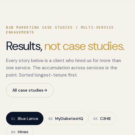
B2B MARKETING CASE STUDIES / MULTI-SERVICE
ENGAGEMENTS
Results,
not case studies.
Every story below is a client who hired us for more than
one service. The accumulation across services is the
point. Sorted longest-tenure first.
All case studies
→
Blue Lance
MyDiabetesHQ
C3HIE
01
02
03
Hines
04