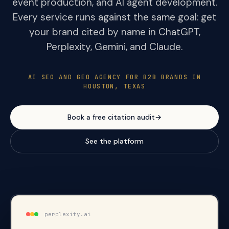
event production, and AI agent development.
Every service runs against the same goal: get
your brand cited by name in ChatGPT,
Perplexity, Gemini, and Claude.
AI SEO AND GEO AGENCY FOR B2B BRANDS IN
HOUSTON, TEXAS
Book a free citation audit
→
See the platform
perplexity.ai