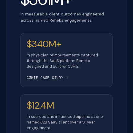
in measurable client outcomes engineered
across named Reneka engagements.
$340M+
in physician reimbursements captured
through the SaaS platform Reneka
designed and built for C3HIE.
C3HIE CASE STUDY →
$12.4M
in sourced and influenced pipeline at one
named B2B SaaS client over a 9-year
engagement.