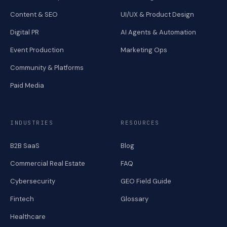
Content & SEO
UI/UX & Product Design
Digital PR
AI Agents & Automation
Event Production
Marketing Ops
Community & Platforms
Paid Media
INDUSTRIES
RESOURCES
B2B SaaS
Blog
Commercial Real Estate
FAQ
Cybersecurity
GEO Field Guide
Fintech
Glossary
Healthcare