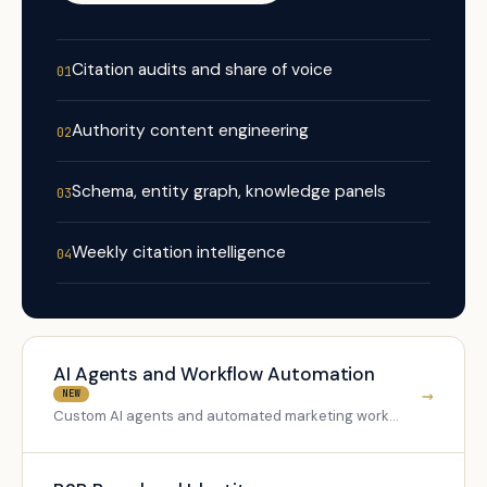
Citation audits and share of voice
01
Authority content engineering
02
Schema, entity graph, knowledge panels
03
Weekly citation intelligence
04
AI Agents and Workflow Automation
→
NEW
Custom AI agents and automated marketing workflows for B2B teams.