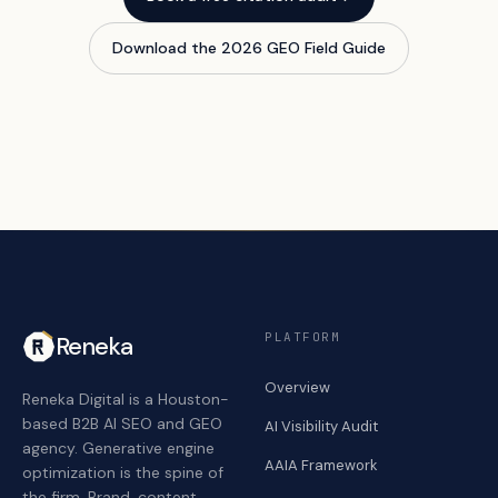
Download the 2026 GEO Field Guide
PLATFORM
Reneka
Overview
Reneka Digital is a Houston-
based B2B AI SEO and GEO
AI Visibility Audit
agency. Generative engine
AAIA Framework
optimization is the spine of
the firm. Brand, content,