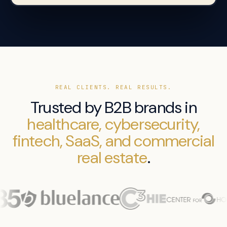
REAL CLIENTS. REAL RESULTS.
Trusted by B2B brands in
healthcare, cybersecurity,
fintech, SaaS, and commercial
real estate
.