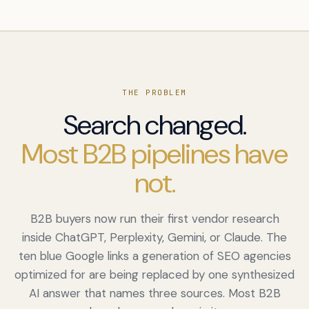
THE PROBLEM
Search changed.
Most B2B pipelines have
not.
B2B buyers now run their first vendor research
inside ChatGPT, Perplexity, Gemini, or Claude. The
ten blue Google links a generation of SEO agencies
optimized for are being replaced by one synthesized
AI answer that names three sources. Most B2B