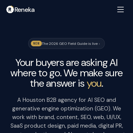
Reneka
The 2026 GEO Field Guide is live
›
NEW
Your buyers are asking AI
where to go. We make sure
the answer is
you
.
A Houston B2B agency for AI SEO and
generative engine optimization (GEO). We
work with brand, content, SEO, web, UI/UX,
SaaS product design, paid media, digital PR,