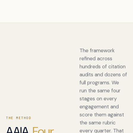
The framework
refined across
hundreds of citation
audits and dozens of
full programs. We
run the same four
stages on every
engagement and
score them against
THE METHOD
the same rubric
AAIA.
Four
every quarter. That