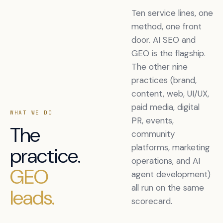
Ten service lines, one
method, one front
door. AI SEO and
GEO is the flagship.
The other nine
practices (brand,
content, web, UI/UX,
paid media, digital
WHAT WE DO
PR, events,
The
community
platforms, marketing
practice.
operations, and AI
GEO
agent development)
all run on the same
leads.
scorecard.