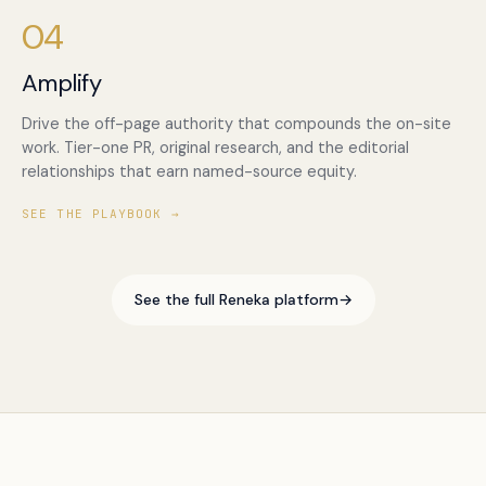
04
Amplify
Drive the off-page authority that compounds the on-site
work. Tier-one PR, original research, and the editorial
relationships that earn named-source equity.
SEE THE PLAYBOOK →
See the full Reneka platform
→