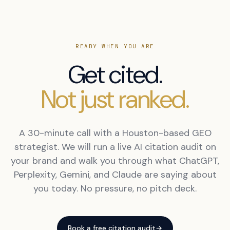
READY WHEN YOU ARE
Get cited.
Not just ranked.
A 30-minute call with a Houston-based GEO
strategist. We will run a live AI citation audit on
your brand and walk you through what ChatGPT,
Perplexity, Gemini, and Claude are saying about
you today. No pressure, no pitch deck.
Book a free citation audit
→