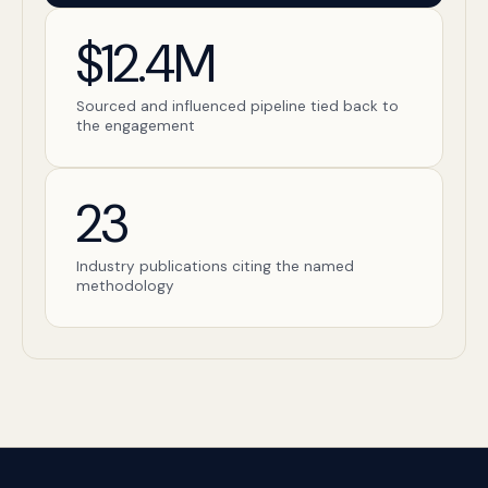
$12.4M
Sourced and influenced pipeline tied back to
the engagement
23
Industry publications citing the named
methodology