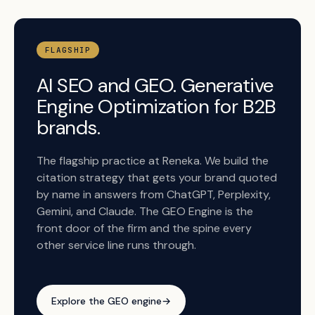
FLAGSHIP
AI SEO and GEO. Generative
Engine Optimization for B2B
brands.
The flagship practice at Reneka. We build the
citation strategy that gets your brand quoted
by name in answers from ChatGPT, Perplexity,
Gemini, and Claude. The GEO Engine is the
front door of the firm and the spine every
other service line runs through.
Explore the GEO engine
→