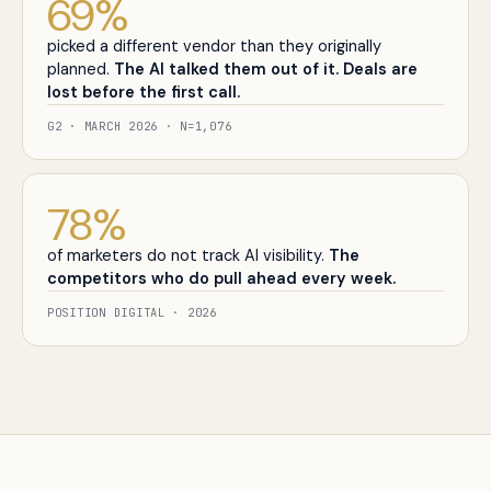
69
%
picked a different vendor than they originally
planned.
The AI talked them out of it. Deals are
lost before the first call.
G2 · MARCH 2026 · N=1,076
78
%
of marketers do not track AI visibility.
The
competitors who do pull ahead every week.
POSITION DIGITAL · 2026