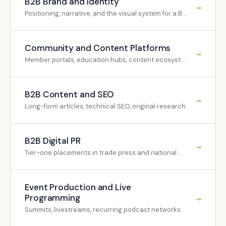
B2B Brand and Identity
→
Positioning, narrative, and the visual system for a B2B brand.
Community and Content Platforms
→
Member portals, education hubs, content ecosystems.
B2B Content and SEO
→
Long-form articles, technical SEO, original research.
B2B Digital PR
→
Tier-one placements in trade press and national media.
Event Production and Live
Programming
→
Summits, livestreams, recurring podcast networks.