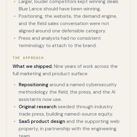
Larger, louder competitors kept winning deals
Blue Lance should have been winning.
Positioning, the website, the demand engine,
and the field sales conversation were not
aligned around one defensible category.
Press and analysts had no consistent
terminology to attach to the brand.
THE APPROACH
What we shipped.
Nine years of work across the
full marketing and product surface.
Repositioning
around a named cybersecurity
methodology the field, the press, and the AI
assistants now use.
Original research
seeded through industry
trade press, building named-source equity.
SaaS product design
and the supporting web
property, in partnership with the engineering
team.