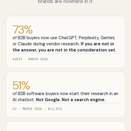
brands are nowhere in it.
73
%
of B2B buyers now use ChatGPT, Perplexity, Gemini,
or Claude during vendor research.
If you are not in
the answer, you are not in the consideration set.
AVERI · MARCH 2026
51
%
of B2B software buyers now start their research in an
AI chatbot.
Not Google. Not a search engine.
G2 · MARCH 2026 · N=1,076